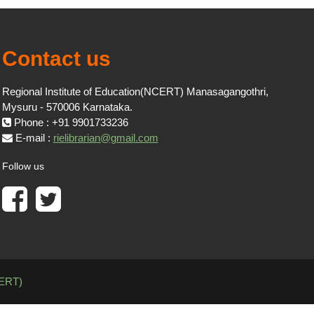
Contact us
Regional Institute of Education(NCERT) Manasagangothri,
Mysuru - 570006 Karnataka.
Phone : +91 9901733236
E-mail :
rielibrarian@gmail.com
Follow us
CERT)