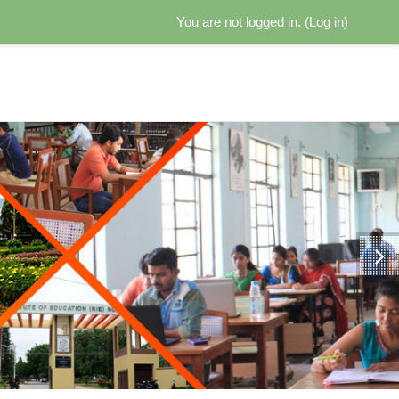
You are not logged in. (
Log in
)