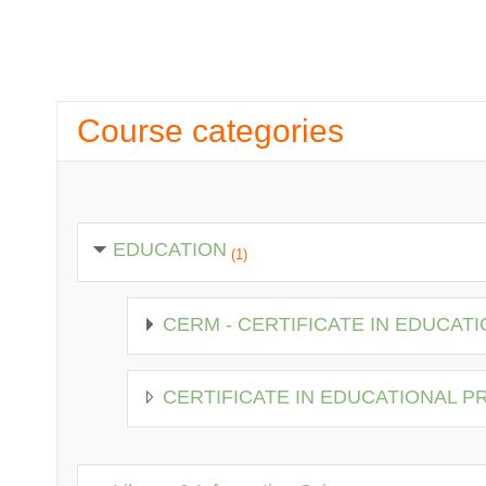
Course categories
EDUCATION
(1)
CERM - CERTIFICATE IN EDUCA
CERTIFICATE IN EDUCATIONAL 