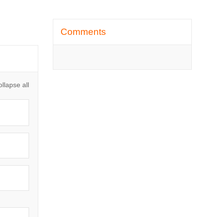
Skip Comments
Comments
llapse all