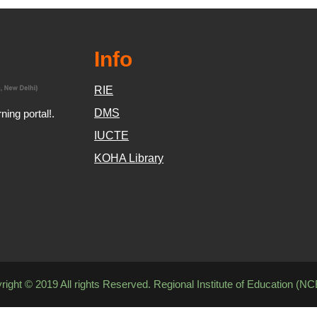
Info
RIE
DMS
ing portal!.
IUCTE
KOHA Library
right © 2019 All rights Reserved. Regional Institute of Education (N