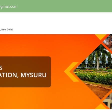
n@gmail.com