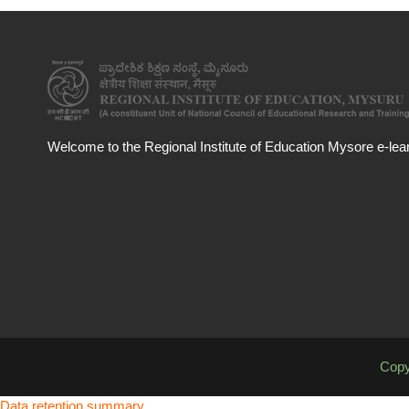
Welcome to the Regional Institute of Education Mysore e-learn
Copy
Data retention summary