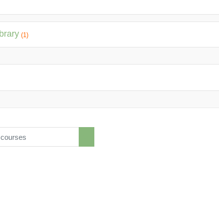
brary
(1)
ourses
Search courses