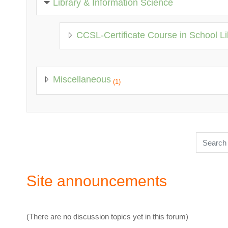
Library & Information Science
CCSL-Certificate Course in School Li
Miscellaneous
(1)
Search c
Site announcements
(There are no discussion topics yet in this forum)