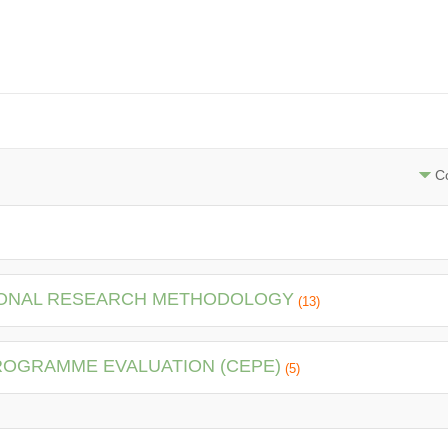
Co
TIONAL RESEARCH METHODOLOGY
(13)
PROGRAMME EVALUATION (CEPE)
(5)