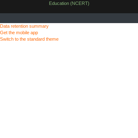
Education (NCERT)
Data retention summary
Get the mobile app
Switch to the standard theme