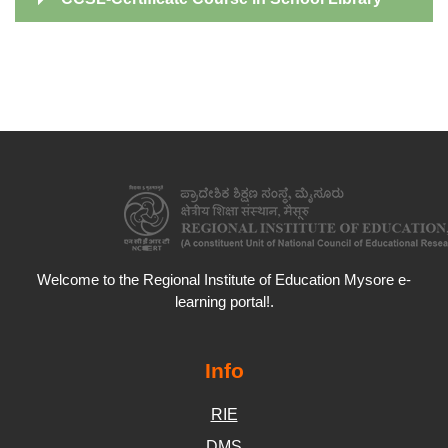
Welcome to the Regional Institute of Education Mysore e-
learning portal!.
Info
RIE
DMS