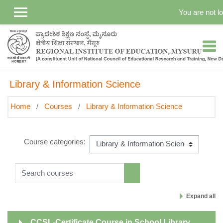
Skip to main content
You are not lo
Library & Information Science
Home
Courses
Library & Information Science
Course categories:
Search courses
Search courses
Expand all
CCSL-Certificate Course in School Library