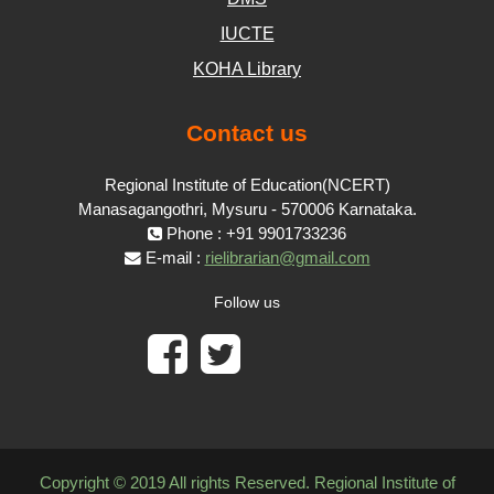
IUCTE
KOHA Library
Contact us
Regional Institute of Education(NCERT)
Manasagangothri, Mysuru - 570006 Karnataka.
Phone : +91 9901733236
E-mail :
rielibrarian@gmail.com
Follow us
Copyright © 2019 All rights Reserved. Regional Institute of