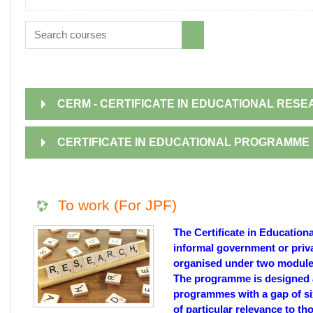
Search courses
Search courses
CERM - CERTIFICATE IN EDUCATIONAL RE
CERTIFICATE IN EDUCATIONAL PROGRAMME 
To work (For JPF)
The Certificate in Educatio
informal government or priv
organised under two modules
The programme is designed a
programmes with a gap of six
of particular relevance to t