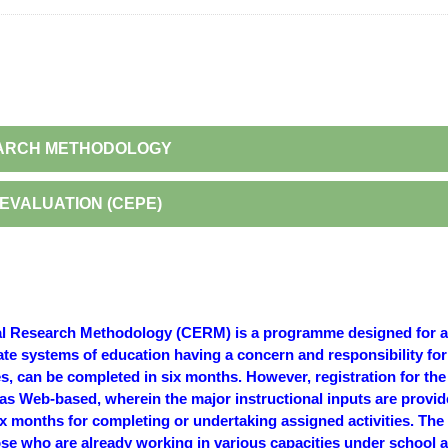
SEARCH METHODOLOGY
EVALUATION (CEPE)
nal Research Methodology (CERM) is a programme designed for a 
ate systems of education having a concern and responsibility fo
, can be completed in six months. However, registration for the
s Web-based, wherein the major instructional inputs are provid
 months for completing or undertaking assigned activities. The c
hose who are already working in various capacities under school