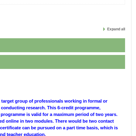
Expand all
target group of professionals working in formal or
r conducting research. This 6-credit programme,
 programme is valid for a maximum period of two years.
ed online in two modules. There would be two contact
ertificate can be pursued on a part time basis, which is
 and teacher education.