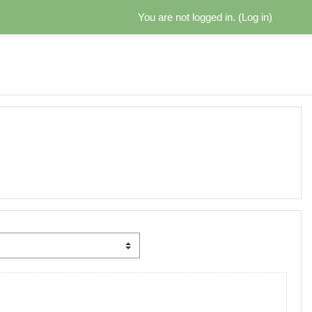
You are not logged in. (
Log in
)