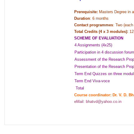
Prerequisite:
Masters Degree in a
Duration
:
6 months
Contact programmes
:
Two (each 
:
Total Credits (4 x 3 modules)
12 
SCHEME OF EVALUATION
4 Assignments (4x25)
Participation in 4 discussion foru
Assessment of the Research Prop
Presentation of the Research Pro
Term End Quizzes on three modul
Term End Viva-voce
Total
Course coordinator: Dr. V. D. Bh
eMail: bhatvd@yahoo.co.in