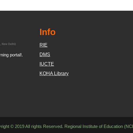
Info
RIE
DMS
ing portal!.
IUCTE
KOHA Library
right © 2019 All rights Reserved. Regional Institute of Education (N