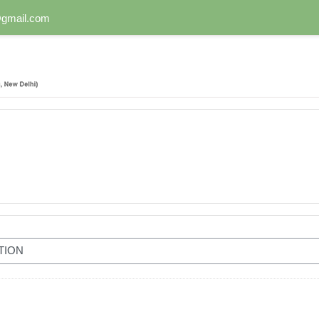
n@gmail.com