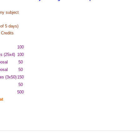
ny subject
of 5 days)
Credits
100
ms (25x4)
100
osal
50
posal
50
es (3x50)
150
50
500
at