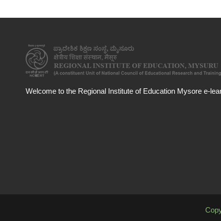
Welcome to the Regional Institute of Education Mysore e-learn
Copy