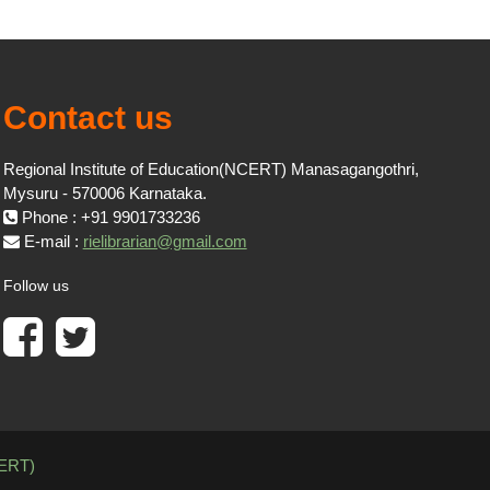
Contact us
Regional Institute of Education(NCERT) Manasagangothri,
Mysuru - 570006 Karnataka.
Phone : +91 9901733236
E-mail :
rielibrarian@gmail.com
Follow us
CERT)