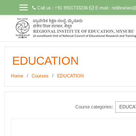
Skip to main content
Call us : +91 9901733236
E-mail :
rielibraria
EDUCATION
Home
Courses
EDUCATION
Course categories: