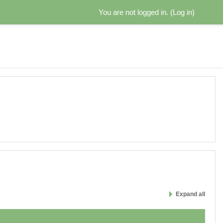
You are not logged in. (
Log in
)
Expand all