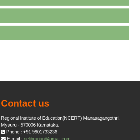
Contact us
Regional Institute of Education(NCERT) Manasagangothri,
Mysuru - 570006 Karnataka.
Phone : +91 9901733236
E-mail :
rielibrarian@gmail.com