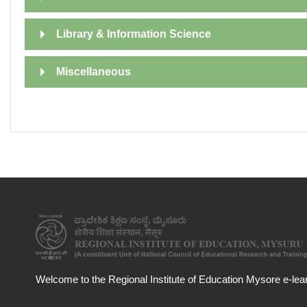
Library & Information Science
Miscellaneous
Welcome to the Regional Institute of Education Mysore e-learn