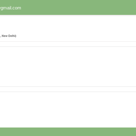
n@gmail.com