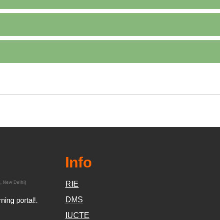
Info
RIE
DMS
ing portal!.
IUCTE