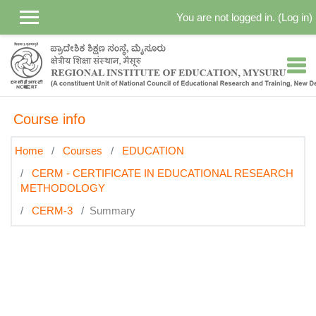
Skip to main content
You are not logged in. (
Log in
)
Course info
Home
Courses
EDUCATION
CERM - CERTIFICATE IN EDUCATIONAL RESEARCH
METHODOLOGY
CERM-3
Summary