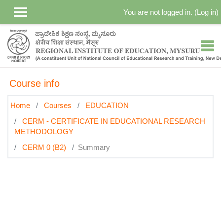
Skip to main content
You are not logged in. (
Log in
)
Course info
Home
Courses
EDUCATION
CERM - CERTIFICATE IN EDUCATIONAL RESEARCH
METHODOLOGY
CERM 0 (B2)
Summary